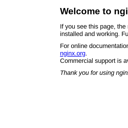
Welcome to ngi
If you see this page, the
installed and working. Fu
For online documentation
nginx.org
.
Commercial support is a
Thank you for using ngin